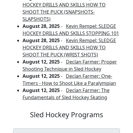
HOCKEY DRILLS AND SKILLS HOW TO
SHOOT THE PUCK (SNAPSHOTS-
SLAPSHOTS)
August 28, 2025
-
Kevin Rempel: SLEDGE
HOCKEY DRILLS AND SKILLS STOPPING 101
August 28, 2025
-
Kevin Rempel: SLEDGE
HOCKEY DRILLS AND SKILLS HOW TO
SHOOT THE PUCK (WRIST SHOTS)
August 12, 2025
-
Declan Farmer: Proper
Shooting Technique in Sled Hockey
August 12, 2025
-
Declan Farmer: One-
Timers - How to Shoot Like a Paralympian
August 12, 2025
-
Declan Farmer: The
Fundamentals of Sled Hockey Skating
Sled Hockey Programs