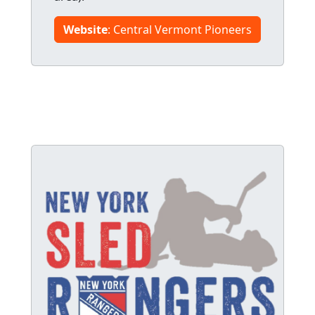
Website
: Central Vermont Pioneers