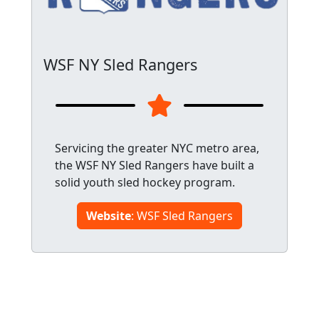
WSF NY Sled Rangers
Servicing the greater NYC metro area,
the WSF NY Sled Rangers have built a
solid youth sled hockey program.
Website
: WSF Sled Rangers