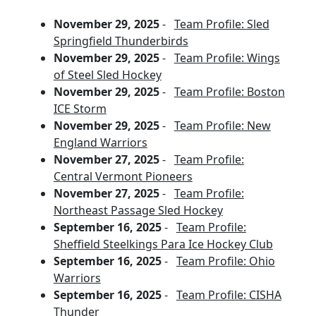
November 29, 2025
-
Team Profile: Sled
Springfield Thunderbirds
November 29, 2025
-
Team Profile: Wings
of Steel Sled Hockey
November 29, 2025
-
Team Profile: Boston
ICE Storm
November 29, 2025
-
Team Profile: New
England Warriors
November 27, 2025
-
Team Profile:
Central Vermont Pioneers
November 27, 2025
-
Team Profile:
Northeast Passage Sled Hockey
September 16, 2025
-
Team Profile:
Sheffield Steelkings Para Ice Hockey Club
September 16, 2025
-
Team Profile: Ohio
Warriors
September 16, 2025
-
Team Profile: CISHA
Thunder