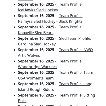
September 16, 2025
-
Team Profile:
IceHawks Sled Hockey
September 16, 2025
-
Team Profile:
Palmyra Sled Hockey - Black Knights
September 16, 2025
-
Team Profile:
Knoxville Sled Bears
September 16, 2025
-
Sled Team Profile:
Carolina Sled Hockey
September 16, 2025
-
Team Profile: NWO
Artic Wolves
September 16, 2025
-
Team Profile:
Woodbridge Warriors
September 16, 2025
-
Team Profile: Team
USA Women's Team
September 16, 2025
-
Team Profile: Long
Island Rough Riders
September 16, 2025
-
Team Profile: Sitting
Bulls