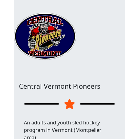
Central Vermont Pioneers
An adults and youth sled hockey
program in Vermont (Montpelier
area).