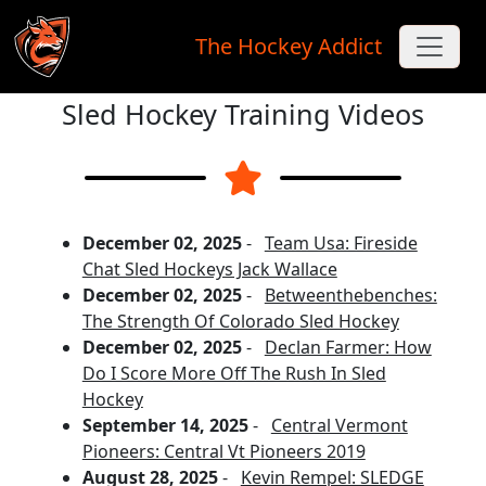
The Hockey Addict
Sled Hockey Training Videos
Skip to main content
December 02, 2025
-
Team Usa: Fireside
Chat Sled Hockeys Jack Wallace
December 02, 2025
-
Betweenthebenches:
The Strength Of Colorado Sled Hockey
December 02, 2025
-
Declan Farmer: How
Do I Score More Off The Rush In Sled
Hockey
September 14, 2025
-
Central Vermont
Pioneers: Central Vt Pioneers 2019
August 28, 2025
-
Kevin Rempel: SLEDGE