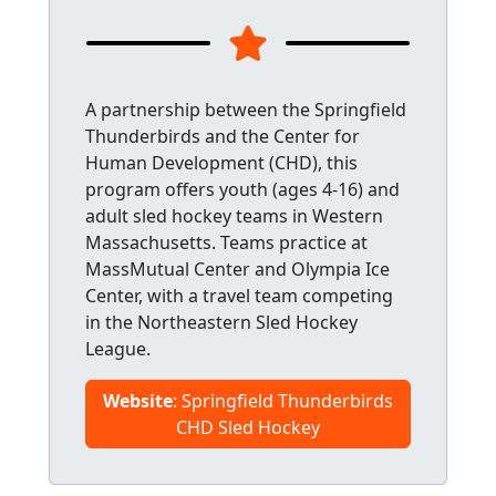
A partnership between the Springfield
Thunderbirds and the Center for
Human Development (CHD), this
program offers youth (ages 4-16) and
adult sled hockey teams in Western
Massachusetts. Teams practice at
MassMutual Center and Olympia Ice
Center, with a travel team competing
in the Northeastern Sled Hockey
League.
Website
: Springfield Thunderbirds
CHD Sled Hockey