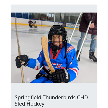
Springfield Thunderbirds CHD
Sled Hockey