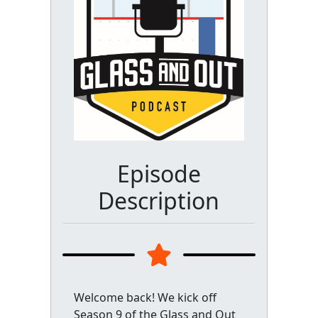
Episode
Description
Welcome back! We kick off
Season 9 of the Glass and Out