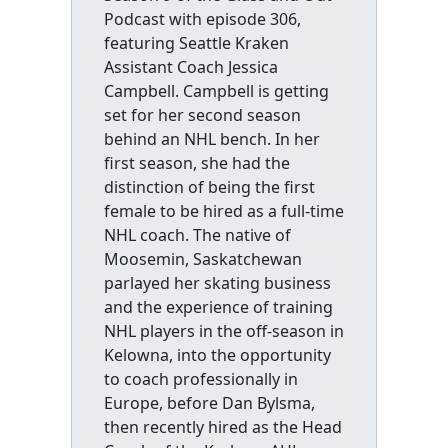
Podcast with episode 306,
featuring Seattle Kraken
Assistant Coach Jessica
Campbell. Campbell is getting
set for her second season
behind an NHL bench. In her
first season, she had the
distinction of being the first
female to be hired as a full-time
NHL coach. The native of
Moosemin, Saskatchewan
parlayed her skating business
and the experience of training
NHL players in the off-season in
Kelowna, into the opportunity
to coach professionally in
Europe, before Dan Bylsma,
then recently hired as the Head