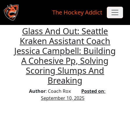
The Hockey Addict
Glass And Out: Seattle
Skip to main content
Kraken Assistant Coach
Jessica Campbell: Building
A Cohesive Pp, Solving
Scoring Slumps And
Breaking
Author
: Coach Rox
Posted on
:
September 10, 2025