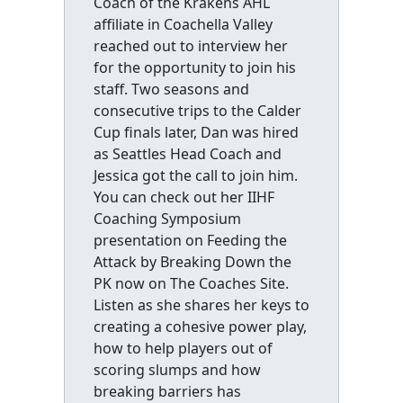
Coach of the Krakens AHL
affiliate in Coachella Valley
reached out to interview her
for the opportunity to join his
staff. Two seasons and
consecutive trips to the Calder
Cup finals later, Dan was hired
as Seattles Head Coach and
Jessica got the call to join him.
You can check out her IIHF
Coaching Symposium
presentation on Feeding the
Attack by Breaking Down the
PK now on The Coaches Site.
Listen as she shares her keys to
creating a cohesive power play,
how to help players out of
scoring slumps and how
breaking barriers has