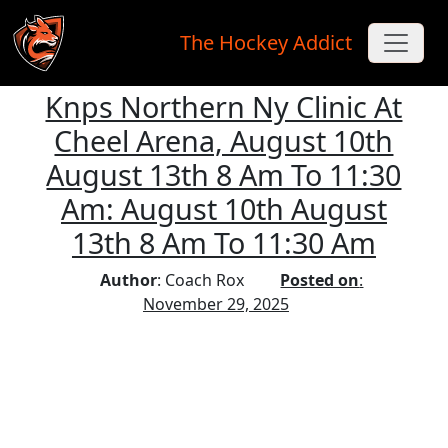
The Hockey Addict
Knps Northern Ny Clinic At
Skip to main content
Cheel Arena, August 10th
August 13th 8 Am To 11:30
Am: August 10th August
13th 8 Am To 11:30 Am
Author
: Coach Rox
Posted on
:
November 29, 2025