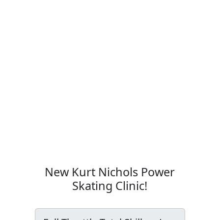
New Kurt Nichols Power
Skating Clinic!