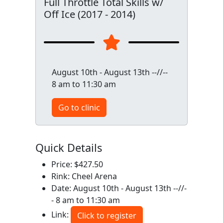
Full Throttle Total Skills w/
Off Ice (2017 - 2014)
August 10th - August 13th --//--
8 am to 11:30 am
Go to clinic
Quick Details
Price: $427.50
Rink: Cheel Arena
Date: August 10th - August 13th --//-
- 8 am to 11:30 am
Link:
Click to register