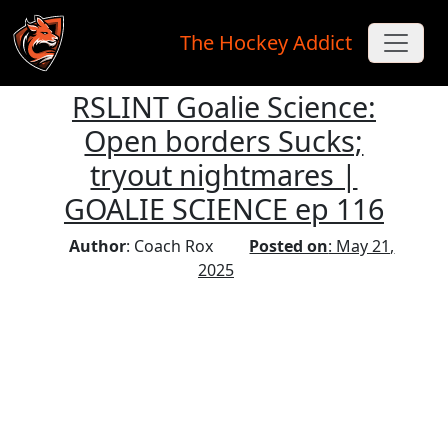
The Hockey Addict
RSLINT Goalie Science:
Skip to main content
Open borders Sucks;
tryout nightmares |
GOALIE SCIENCE ep 116
Author
: Coach Rox
Posted on
: May 21,
2025