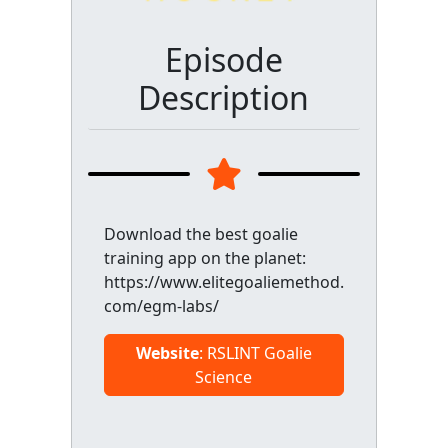
Episode
Description
Download the best goalie
training app on the planet:
https://www.elitegoaliemethod.
com/egm-labs/
Website
: RSLINT Goalie
Science