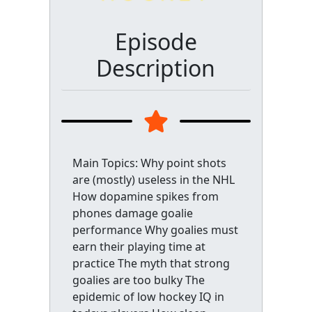
Episode
Description
Main Topics: Why point shots
are (mostly) useless in the NHL
How dopamine spikes from
phones damage goalie
performance Why goalies must
earn their playing time at
practice The myth that strong
goalies are too bulky The
epidemic of low hockey IQ in