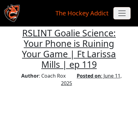
The Hockey Addict
RSLINT Goalie Science:
Skip to main content
Your Phone is Ruining
Your Game | Ft Larissa
Mills | ep 119
Author
: Coach Rox
Posted on
: June 11,
2025