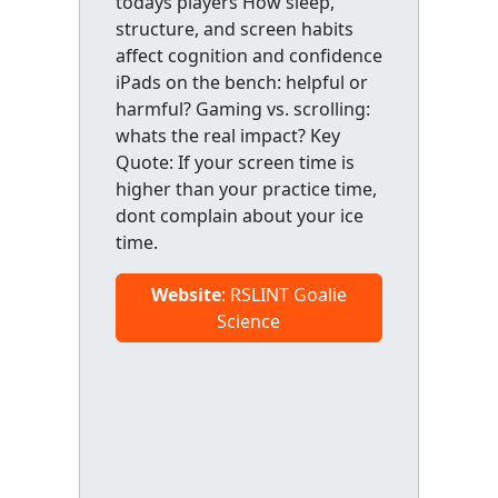
todays players How sleep,
structure, and screen habits
affect cognition and confidence
iPads on the bench: helpful or
harmful? Gaming vs. scrolling:
whats the real impact? Key
Quote: If your screen time is
higher than your practice time,
dont complain about your ice
time.
Website
: RSLINT Goalie
Science