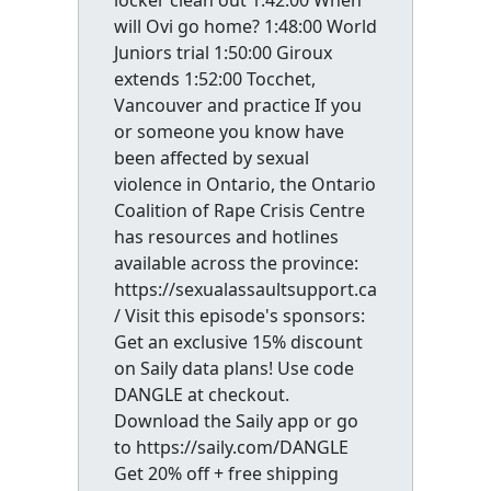
locker clean out 1:42:00 When
will Ovi go home? 1:48:00 World
Juniors trial 1:50:00 Giroux
extends 1:52:00 Tocchet,
Vancouver and practice If you
or someone you know have
been affected by sexual
violence in Ontario, the Ontario
Coalition of Rape Crisis Centre
has resources and hotlines
available across the province:
https://sexualassaultsupport.ca
/ Visit this episode's sponsors:
Get an exclusive 15% discount
on Saily data plans! Use code
DANGLE at checkout.
Download the Saily app or go
to https://saily.com/DANGLE
Get 20% off + free shipping