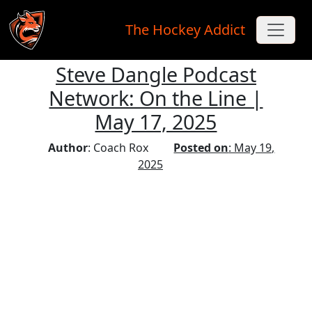
The Hockey Addict
Steve Dangle Podcast
Skip to main content
Network: On the Line |
May 17, 2025
Author
: Coach Rox
Posted on
: May 19,
2025