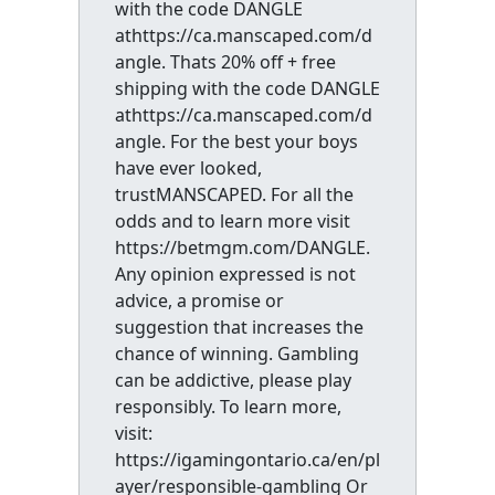
with the code DANGLE
athttps://ca.manscaped.com/d
angle. Thats 20% off + free
shipping with the code DANGLE
athttps://ca.manscaped.com/d
angle. For the best your boys
have ever looked,
trustMANSCAPED. For all the
odds and to learn more visit
https://betmgm.com/DANGLE.
Any opinion expressed is not
advice, a promise or
suggestion that increases the
chance of winning. Gambling
can be addictive, please play
responsibly. To learn more,
visit:
https://igamingontario.ca/en/pl
ayer/responsible-gambling Or