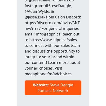
& @JesseBlake Follow us on
Instagram: @SteveDangle,
@AdamWylde, &
@Jesse.BlakeJoin us on Discord:
https://discord.com/invite/MtT
mw9rrz7 For general inquiries
email: info@sdpn.ca Reach out
to https://www.sdpn.ca/sales
to connect with our sales team
and discuss the opportunity to
integrate your brand within
our content! Learn more about
your ad choices. Visit
megaphone.fm/adchoices
Website
: Steve Dangle
Podcast Network