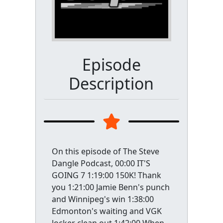
Episode
Description
On this episode of The Steve
Dangle Podcast, 00:00 IT'S
GOING 7 1:19:00 150K! Thank
you 1:21:00 Jamie Benn's punch
and Winnipeg's win 1:38:00
Edmonton's waiting and VGK