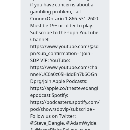
if you have concerns about a
gambling problem, call
ConnexOntario 1-866-531-2600.
Must be 19+ or older to play.
Subscribe to the sdpn YouTube
Channel:
https://www.youtube.com/@sd
pn?sub_confirmation=1Join -
SDP VIP: YouTube:
https://www.youtube.com/cha
nnel/UC0a0z05HiddEn7k6OGn
Dprg/join Apple Podcasts:
https://apple.co/thestevedangl
epodcast Spotify:
https://podcasters.spotify.com/
pod/show/sdpvip/subscribe -
Follow us on Twitter:
@Steve_Dangle, @AdamWylde,