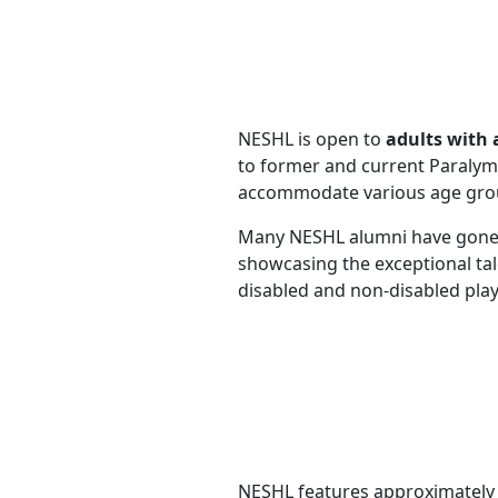
NESHL is open to
adults with 
to former and current Paralymp
accommodate various age group
Many NESHL alumni have gone
showcasing the exceptional tal
disabled and non-disabled pla
NESHL features approximatel