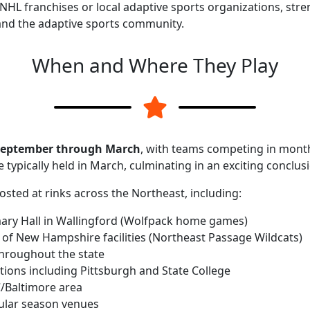
 NHL franchises or local adaptive sports organizations, st
nd the adaptive sports community.
When and Where They Play
eptember through March
, with teams competing in mont
e typically held in March, culminating in an exciting conclus
ted at rinks across the Northeast, including:
ary Hall in Wallingford (Wolfpack home games)
y of New Hampshire facilities (Northeast Passage Wildcats)
throughout the state
ations including Pittsburgh and State College
C/Baltimore area
gular season venues