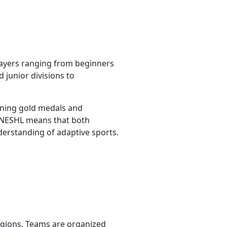
layers ranging from beginners
 junior divisions to
nning gold medals and
f NESHL means that both
erstanding of adaptive sports.
egions. Teams are organized