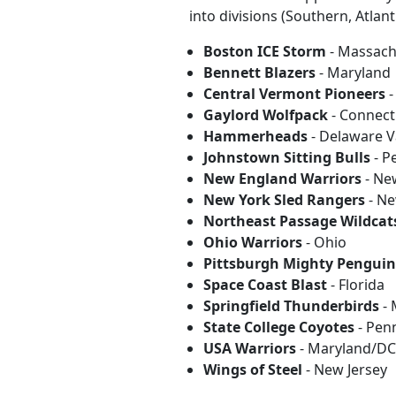
into divisions (Southern, Atlan
Boston ICE Storm
- Massach
Bennett Blazers
- Maryland
Central Vermont Pioneers
-
Gaylord Wolfpack
- Connect
Hammerheads
- Delaware V
Johnstown Sitting Bulls
- P
New England Warriors
- Ne
New York Sled Rangers
- Ne
Northeast Passage Wildcat
Ohio Warriors
- Ohio
Pittsburgh Mighty Penguin
Space Coast Blast
- Florida
Springfield Thunderbirds
- 
State College Coyotes
- Pen
USA Warriors
- Maryland/DC/
Wings of Steel
- New Jersey