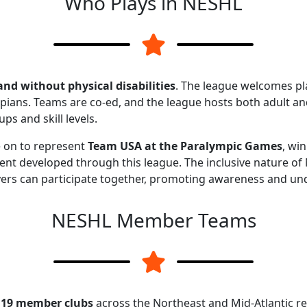
Who Plays in NESHL
and without physical disabilities
. The league welcomes p
ians. Teams are co-ed, and the league hosts both adult and
s and skill levels.
 on to represent
Team USA at the Paralympic Games
, wi
ent developed through this league. The inclusive nature o
yers can participate together, promoting awareness and und
NESHL Member Teams
y
19 member clubs
across the Northeast and Mid-Atlantic r