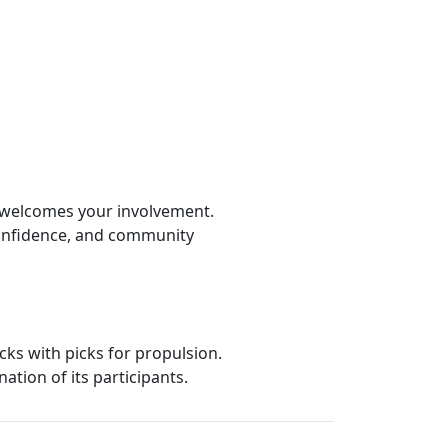
L welcomes your involvement.
onfidence, and community
cks with picks for propulsion.
ation of its participants.