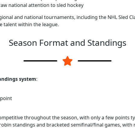
aw national attention to sled hockey
gional and national tournaments, including the NHL Sled C
e talent within the league.
Season Format and Standings
andings system
:
point
mpetitive throughout the season, with only a few points ty
robin standings and bracketed semifinal/final games, with 