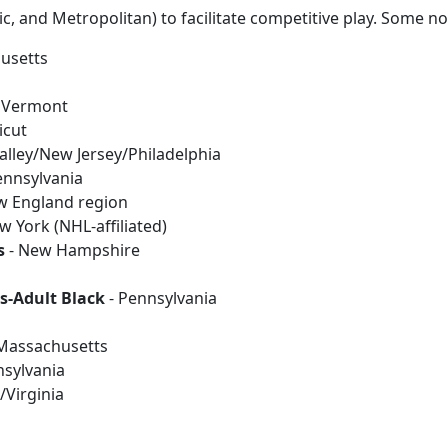
tic, and Metropolitan) to facilitate competitive play. Some n
usetts
 Vermont
icut
alley/New Jersey/Philadelphia
ennsylvania
w England region
w York (NHL-affiliated)
s
- New Hampshire
s-Adult Black
- Pennsylvania
Massachusetts
nsylvania
Virginia