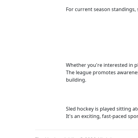
For current season standings, s
Whether you're interested in p
The league promotes awarenes
building.
Sled hockey is played sitting a
It's an exciting, fast-paced sp