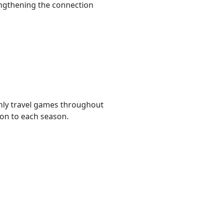
rengthening the connection
hly travel games throughout
ion to each season.