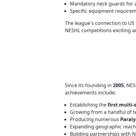
Mandatory neck guards for a
Specific equipment requireme
The league's connection to US 
NESHL competitions exciting an
Since its founding in
2005
, NES
achievements include:
Establishing the
first multi
Growing from a handful of 
Producing numerous
Paraly
Expanding geographic reach
Building partnerships with 