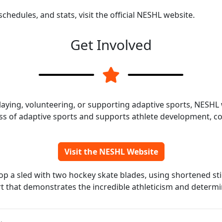
chedules, and stats, visit the official NESHL website.
Get Involved
laying, volunteering, or supporting adaptive sports, NESH
s of adaptive sports and supports athlete development, c
Visit the NESHL Website
top a sled with two hockey skate blades, using shortened sti
ort that demonstrates the incredible athleticism and determin