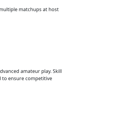
multiple matchups at host
advanced amateur play. Skill
d to ensure competitive