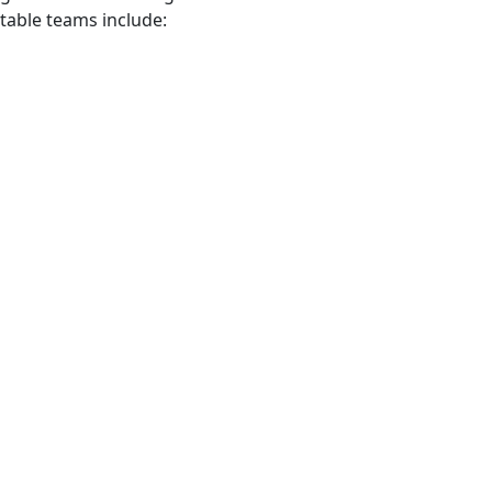
otable teams include: