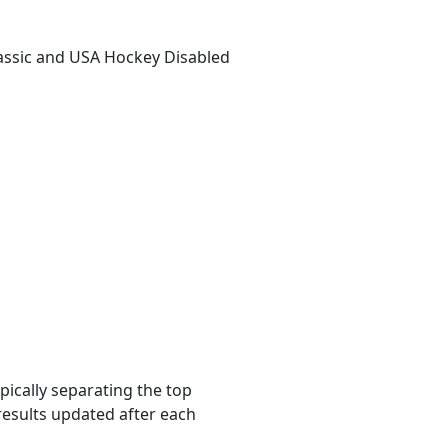
lassic and USA Hockey Disabled
pically separating the top
results updated after each