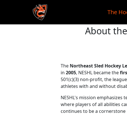
The Ho
About the
Skip to main content
The
Northeast Sled Hockey L
in
2005
, NESHL became the
fir
501(c)(3) non-profit, the leag
athletes with and without disabi
NESHL's mission emphasizes t
where players of all abilities
continues to be a cornerstone