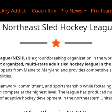
ckey Addict
Coach Rox
Pro News
Pro Tea
 Northeast Sled Hockey Leag
eague (NESHL)
is a groundbreaking organization in the wor
st organized, multi-state adult sled hockey league in the
ue spans from Maine to Maryland and provides competitive s
lities.
eamwork, commitment, and sportsmanship while fostering 
 can compete at the highest level. The league has produced
 of adaptive hockey development in the northeastern United