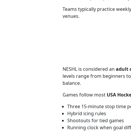
Teams typically practice week
venues.
NESHL is considered an
adult 
levels range from beginners to
balance.
Games follow most
USA Hocke
Three 15-minute stop time p
Hybrid icing rules
Shootouts for tied games
Running clock when goal diff