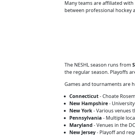
Many teams are affiliated with
between professional hockey a
The NESHL season runs from
S
the regular season. Playoffs ar
Games and tournaments are hos
Connecticut
- Choate Rosem
New Hampshire
- Universit
New York
- Various venues 
Pennsylvania
- Multiple loc
Maryland
- Venues in the D
New Jersey
- Playoff and re