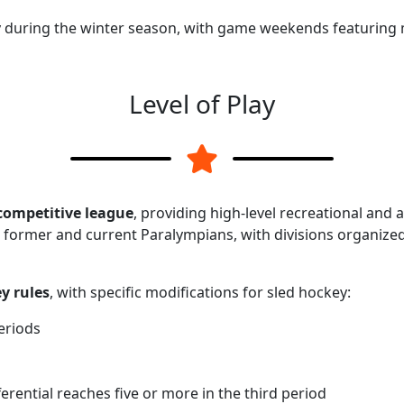
ly during the winter season, with game weekends featuring 
Level of Play
competitive league
, providing high-level recreational and 
 former and current Paralympians, with divisions organize
y rules
, with specific modifications for sled hockey:
eriods
erential reaches five or more in the third period