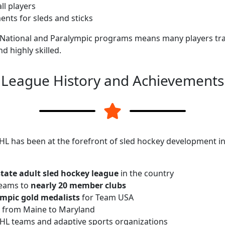
ll players
nts for sleds and sticks
National and Paralympic programs means many players train
d highly skilled.
League History and Achievements
HL has been at the forefront of sled hockey development in
-state adult sled hockey league
in the country
teams to
nearly 20 member clubs
mpic gold medalists
for Team USA
 from Maine to Maryland
NHL teams and adaptive sports organizations