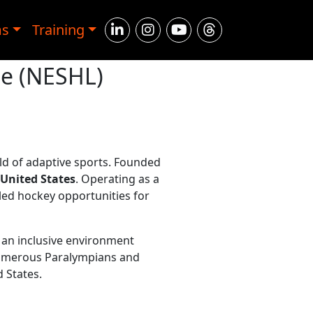
ms
Training
ue (NESHL)
ld of adaptive sports. Founded
 United States
. Operating as a
led hockey opportunities for
an inclusive environment
 numerous Paralympians and
 States.