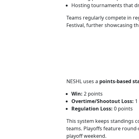
Hosting tournaments that dr
Teams regularly compete in re
Festival, further showcasing th
NESHL uses a
points-based st
Win:
2 points
Overtime/Shootout Loss:
1 
Regulation Loss:
0 points
This system keeps standings co
teams. Playoffs feature round-
playoff weekend.