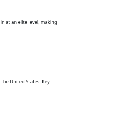
 at an elite level, making
 the United States. Key