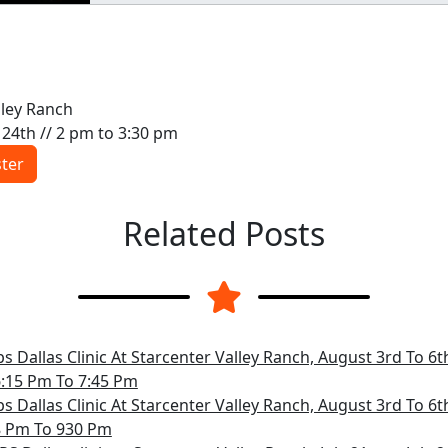
lley Ranch
ly 24th // 2 pm to 3:30 pm
ster
Related Posts
s Dallas Clinic At Starcenter Valley Ranch, August 3rd To 6
6:15 Pm To 7:45 Pm
s Dallas Clinic At Starcenter Valley Ranch, August 3rd To 6
8 Pm To 930 Pm