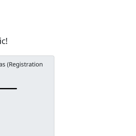
ic!
las (Registration