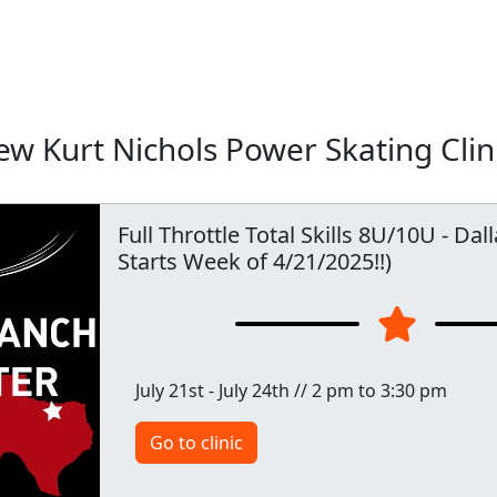
w Kurt Nichols Power Skating Clin
Full Throttle Total Skills 8U/10U - Dal
Starts Week of 4/21/2025!!)
July 21st - July 24th // 2 pm to 3:30 pm
Go to clinic