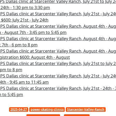
S Dallas clinic at Starcenter Valley Ranch, July 21st to July 2
y 24th - 1:30 pm to 3:30 pm
PS Dallas clinic at Starcenter Valley Ranch, July 21st - July 2
$600: July 21st - July 24th
PS Dallas clinic at Starcenter Valley Ranch, August 4th - Aug
 - August 7th - 3:45 pm to 5:45 pm
PS Dallas clinic at Starcenter Valley Ranch, August 4th - Aug
 7th - 6 pm to 8 pm
PS Dallas clinic at Starcenter Valley Ranch, August 4th - Aug
gistration $600: August 4th - August
PS Dallas clinic at Starcenter Valley Ranch, July 21st to July 
6 pm to 8 pm
PS Dallas clinic at Starcenter Valley Ranch, July 21st - July 24
 24th - 9:45 am to 11:45 am
PS Dallas clinic at Starcenter Valley Ranch, July 21st - 24th -
pm to 5:45 pm
2025-04-27
power-skating-clinics
Starcenter-Valley-Ranch