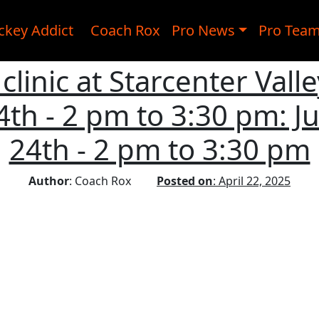
ckey Addict
Coach Rox
Pro News
Pro Tea
clinic at Starcenter Valle
24th - 2 pm to 3:30 pm: Jul
24th - 2 pm to 3:30 pm
Author
: Coach Rox
Posted on
: April 22, 2025