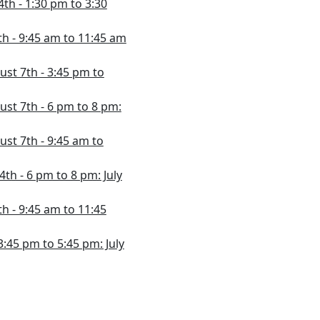
4th - 1:30 pm to 3:30
4th - 9:45 am to 11:45 am
ust 7th - 3:45 pm to
ust 7th - 6 pm to 8 pm:
ust 7th - 9:45 am to
24th - 6 pm to 8 pm: July
th - 9:45 am to 11:45
 3:45 pm to 5:45 pm: July