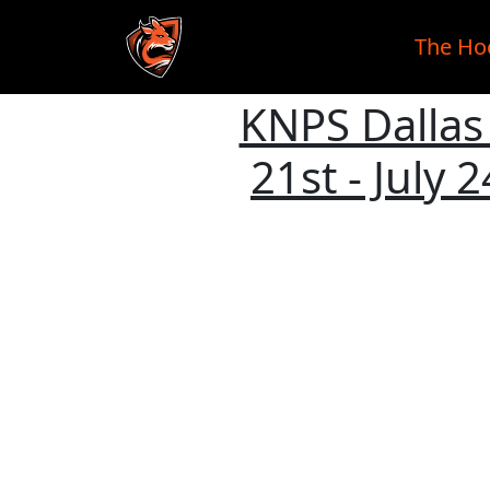
The Ho
KNPS Dallas 
Skip to main content
21st - July 