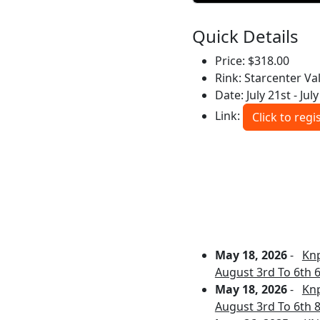
Quick Details
Price: $318.00
Rink: Starcenter Va
Date: July 21st - Ju
Link:
Click to regi
May 18, 2026
-
Knp
August 3rd To 6th 
May 18, 2026
-
Knp
August 3rd To 6th 