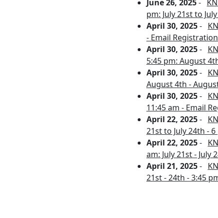
June 26, 2025
-
KNP
pm: July 21st to Jul
April 30, 2025
-
KN
- Email Registration 
April 30, 2025
-
KN
5:45 pm: August 4th
April 30, 2025
-
KN
August 4th - August
April 30, 2025
-
KN
11:45 am - Email Re
April 22, 2025
-
KN
21st to July 24th - 
April 22, 2025
-
KN
am: July 21st - July
April 21, 2025
-
KN
21st - 24th - 3:45 