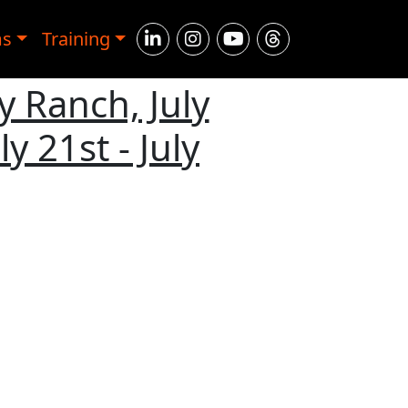
ms
Training
y Ranch, July
y 21st - July