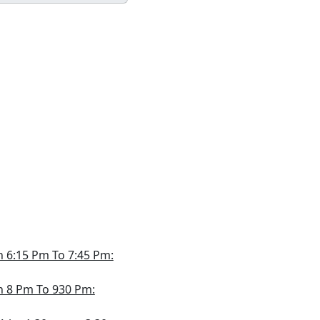
th 6:15 Pm To 7:45 Pm:
th 8 Pm To 930 Pm: