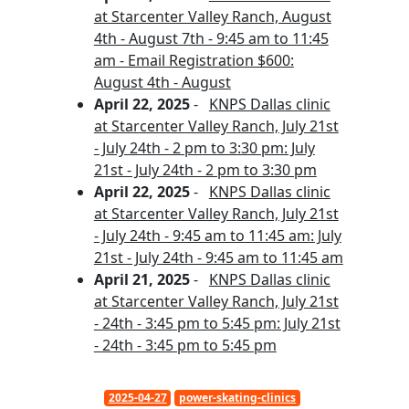
at Starcenter Valley Ranch, August
4th - August 7th - 9:45 am to 11:45
am - Email Registration $600:
August 4th - August
April 22, 2025
-
KNPS Dallas clinic
at Starcenter Valley Ranch, July 21st
- July 24th - 2 pm to 3:30 pm: July
21st - July 24th - 2 pm to 3:30 pm
April 22, 2025
-
KNPS Dallas clinic
at Starcenter Valley Ranch, July 21st
- July 24th - 9:45 am to 11:45 am: July
21st - July 24th - 9:45 am to 11:45 am
April 21, 2025
-
KNPS Dallas clinic
at Starcenter Valley Ranch, July 21st
- 24th - 3:45 pm to 5:45 pm: July 21st
- 24th - 3:45 pm to 5:45 pm
2025-04-27
power-skating-clinics