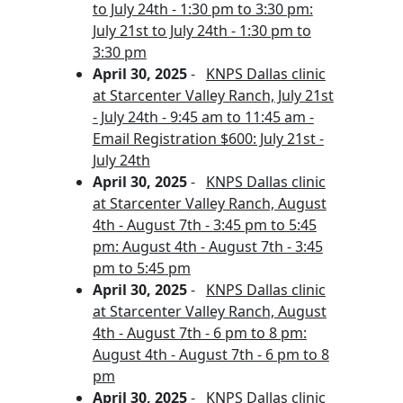
to July 24th - 1:30 pm to 3:30 pm:
July 21st to July 24th - 1:30 pm to
3:30 pm
April 30, 2025
-
KNPS Dallas clinic
at Starcenter Valley Ranch, July 21st
- July 24th - 9:45 am to 11:45 am -
Email Registration $600: July 21st -
July 24th
April 30, 2025
-
KNPS Dallas clinic
at Starcenter Valley Ranch, August
4th - August 7th - 3:45 pm to 5:45
pm: August 4th - August 7th - 3:45
pm to 5:45 pm
April 30, 2025
-
KNPS Dallas clinic
at Starcenter Valley Ranch, August
4th - August 7th - 6 pm to 8 pm:
August 4th - August 7th - 6 pm to 8
pm
April 30, 2025
-
KNPS Dallas clinic