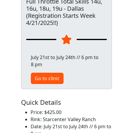
Full Throttle Total Skills 14u,
16u, 18u, 19u - Dallas
(Registration Starts Week
4/21/2025!!)
July 21st to July 24th // 6 pm to
8 pm
Go to clinic
Quick Details
Price: $425.00
Rink: Starcenter Valley Ranch
Date: July 21st to July 24th // 6 pm to