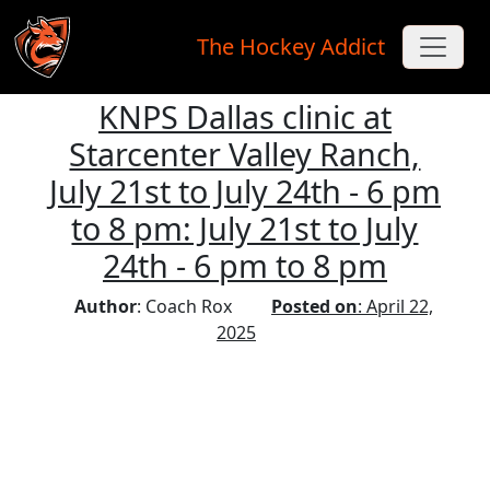
The Hockey Addict
KNPS Dallas clinic at
Skip to main content
Starcenter Valley Ranch,
July 21st to July 24th - 6 pm
to 8 pm: July 21st to July
24th - 6 pm to 8 pm
Author
: Coach Rox
Posted on
: April 22,
2025