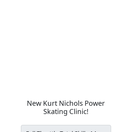
New Kurt Nichols Power
Skating Clinic!