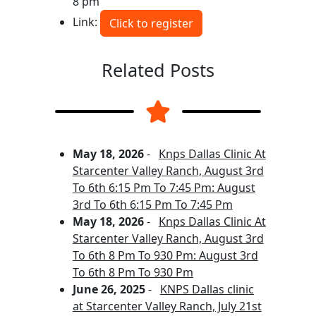
8 pm
Link:
Click to register
Related Posts
May 18, 2026
-
Knps Dallas Clinic At
Starcenter Valley Ranch, August 3rd
To 6th 6:15 Pm To 7:45 Pm: August
3rd To 6th 6:15 Pm To 7:45 Pm
May 18, 2026
-
Knps Dallas Clinic At
Starcenter Valley Ranch, August 3rd
To 6th 8 Pm To 930 Pm: August 3rd
To 6th 8 Pm To 930 Pm
June 26, 2025
-
KNPS Dallas clinic
at Starcenter Valley Ranch, July 21st