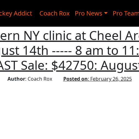
ckey Addict
Coach Rox
Pro News
Pro Tea
rn NY clinic at Cheel A
ust 14th ----- 8 am to 11:
AST Sale: $42750: August
Author
: Coach Rox
Posted on
: February 26, 2025