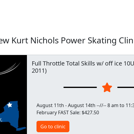
w Kurt Nichols Power Skating Clin
Full Throttle Total Skills w/ off ice 1
2011)
August 11th - August 14th --//-- 8 am to 11:3
February FAST Sale: $427.50
Go to clinic