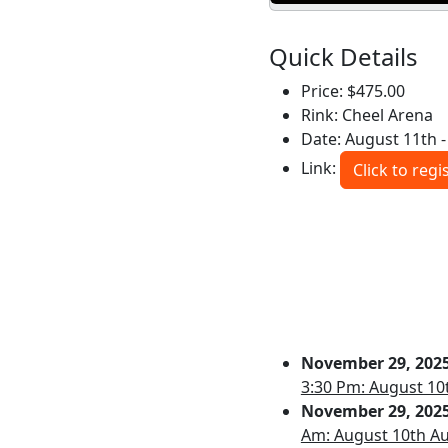
Quick Details
Price: $475.00
Rink: Cheel Arena
Date: August 11th - 
Link:
Click to regi
November 29, 202
3:30 Pm: August 10
November 29, 202
Am: August 10th Au