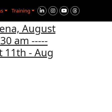
ms
Training
rena, August
30 am -----
 11th - Aug