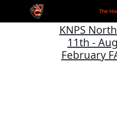
The Ho
KNPS Northe
Skip to main content
11th - Aug
February F