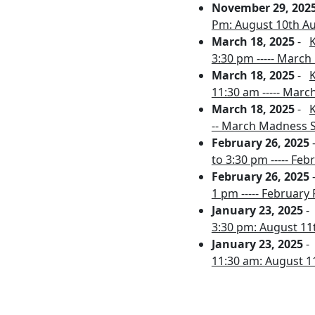
November 29, 202
Pm: August 10th Au
March 18, 2025
-
K
3:30 pm ----- March
March 18, 2025
-
K
11:30 am ----- Mar
March 18, 2025
-
K
-- March Madness S
February 26, 2025
to 3:30 pm ----- Fe
February 26, 2025
1 pm ----- February
January 23, 2025
3:30 pm: August 11t
January 23, 2025
11:30 am: August 11