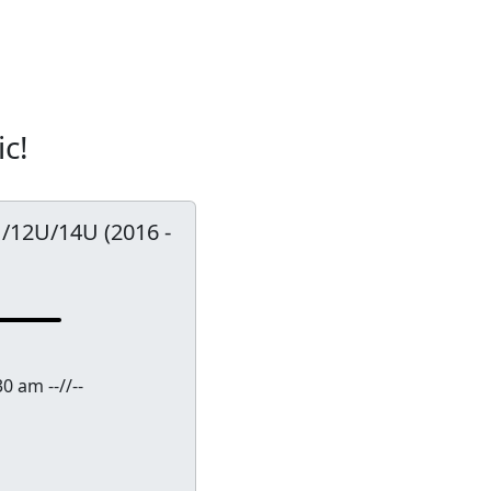
ic!
0U/12U/14U (2016 -
0 am --//--