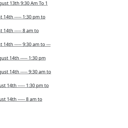
gust 13th 9:30 Am To 1
 14th ----- 1:30 pm to
 14th ----- 8 am to
14th ----- 9:30 am to ---
ust 14th ----- 1:30 pm
st 14th ----- 9:30 am to
t 14th ----- 1:30 pm to
t 14th ----- 8 am to