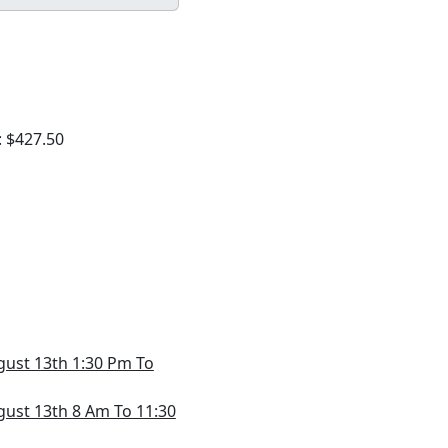
: $427.50
gust 13th 1:30 Pm To
gust 13th 8 Am To 11:30