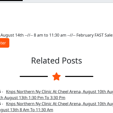
August 14th --//-- 8 am to 11:30 am --//-- February FAST Sale
ster
Related Posts
5
-
Knps Northern Ny Clinic At Cheel Arena, August 10th Au
th August 13th 1:30 Pm To 3:30 Pm
5
-
Knps Northern Ny Clinic At Cheel Arena, August 10th Au
gust 13th 8 Am To 11:30 Am