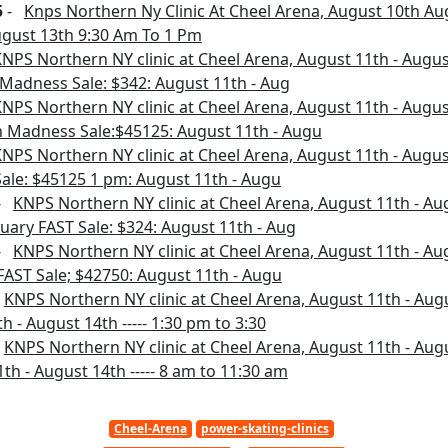
5
-
Knps Northern Ny Clinic At Cheel Arena, August 10th Au
gust 13th 9:30 Am To 1 Pm
NPS Northern NY clinic at Cheel Arena, August 11th - August
 Madness Sale: $342: August 11th - Aug
NPS Northern NY clinic at Cheel Arena, August 11th - August
ch Madness Sale:$45125: August 11th - Augu
NPS Northern NY clinic at Cheel Arena, August 11th - August 
ale: $45125 1 pm: August 11th - Augu
-
KNPS Northern NY clinic at Cheel Arena, August 11th - Aug
bruary FAST Sale: $324: August 11th - Aug
-
KNPS Northern NY clinic at Cheel Arena, August 11th - Augu
 FAST Sale; $42750: August 11th - Augu
-
KNPS Northern NY clinic at Cheel Arena, August 11th - Augus
h - August 14th ----- 1:30 pm to 3:30
-
KNPS Northern NY clinic at Cheel Arena, August 11th - Augus
th - August 14th ----- 8 am to 11:30 am
Cheel-Arena
power-skating-clinics