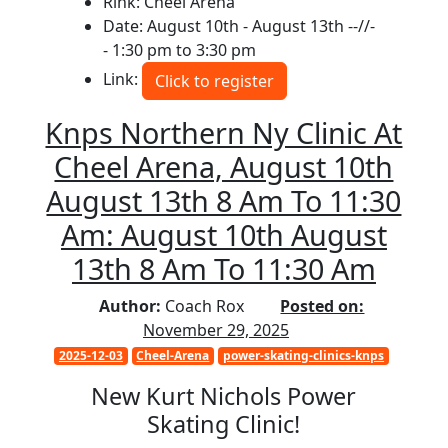
Rink: Cheel Arena
Date: August 10th - August 13th --//-
- 1:30 pm to 3:30 pm
Link:
Click to register
Knps Northern Ny Clinic At
Cheel Arena, August 10th
August 13th 8 Am To 11:30
Am: August 10th August
13th 8 Am To 11:30 Am
Author:
Coach Rox
Posted on:
November 29, 2025
2025-12-03
Cheel-Arena
power-skating-clinics-knps
New Kurt Nichols Power
Skating Clinic!