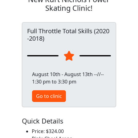
Skating Clinic!
Full Throttle Total Skills (2020
-2018)
August 10th - August 13th --//--
1:30 pm to 3:30 pm
Go to clinic
Quick Details
Price: $324.00