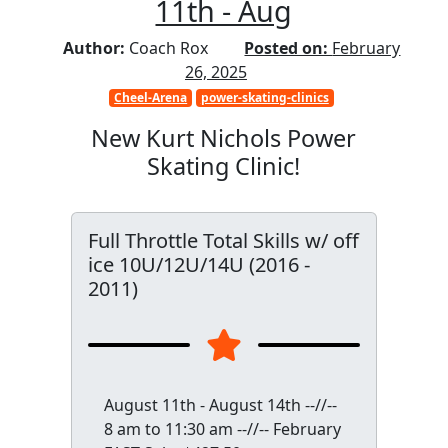
11th - Aug
Author:
Coach Rox
Posted on:
February
26, 2025
Cheel-Arena
power-skating-clinics
New Kurt Nichols Power
Skating Clinic!
Full Throttle Total Skills w/ off
ice 10U/12U/14U (2016 -
2011)
August 11th - August 14th --//--
8 am to 11:30 am --//-- February