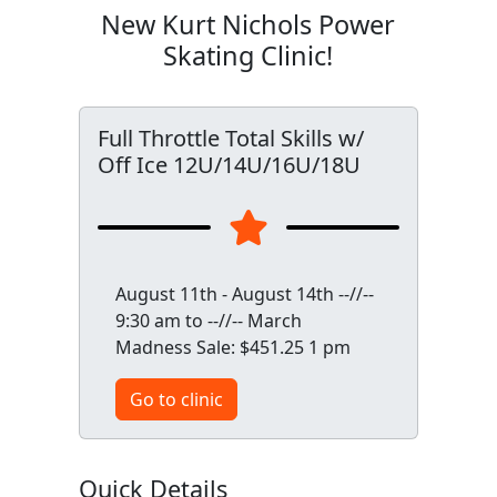
New Kurt Nichols Power
Skating Clinic!
Full Throttle Total Skills w/
Off Ice 12U/14U/16U/18U
August 11th - August 14th --//--
9:30 am to --//-- March
Madness Sale: $451.25 1 pm
Go to clinic
Quick Details