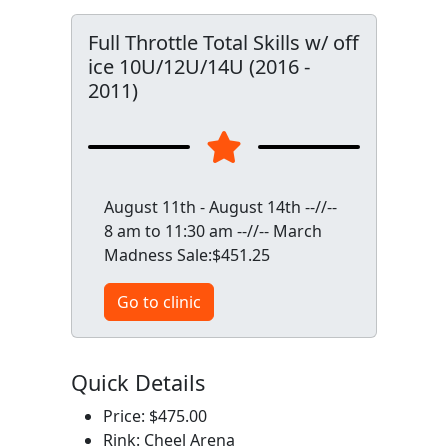
Full Throttle Total Skills w/ off
ice 10U/12U/14U (2016 -
2011)
August 11th - August 14th --//--
8 am to 11:30 am --//-- March
Madness Sale:$451.25
Go to clinic
Quick Details
Price: $475.00
Rink: Cheel Arena