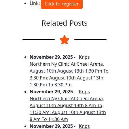
Link:
Click to register
Related Posts
November 29, 2025
-
Knps
Northern Ny Clinic At Cheel Arena,
August 10th August 13th 1:30 Pm To
3:30 Pm: August 10th August 13th
1:30 Pm To 3:30 Pm
November 29, 2025
-
Knps
Northern Ny Clinic At Cheel Arena,
August 10th August 13th 8 Am To
11:30 Am: August 10th August 13th
8 Am To 11:30 Am
November 29, 2025
-
Knps