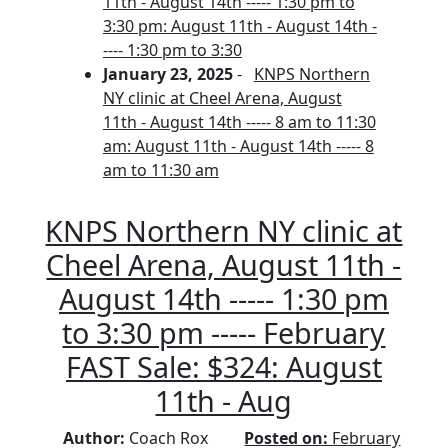
11th - August 14th ----- 1:30 pm to
3:30 pm: August 11th - August 14th -
---- 1:30 pm to 3:30
January 23, 2025
-
KNPS Northern
NY clinic at Cheel Arena, August
11th - August 14th ----- 8 am to 11:30
am: August 11th - August 14th ----- 8
am to 11:30 am
KNPS Northern NY clinic at
Cheel Arena, August 11th -
August 14th ----- 1:30 pm
to 3:30 pm ----- February
FAST Sale: $324: August
11th - Aug
Author:
Coach Rox
Posted on:
February