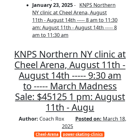
January 23, 2025
-
KNPS Northern
NY clinic at Cheel Arena, August
11th - August 14th ----- 8 am to 11:30
am: August 11th - August 14th ----- 8
am to 11:30 am
KNPS Northern NY clinic at
Cheel Arena, August 11th -
August 14th ----- 9:30 am
to ----- March Madness
Sale: $45125 1 pm: August
11th - Augu
Author:
Coach Rox
Posted on:
March 18,
2025
Cheel-Arena
power-skating-clinics