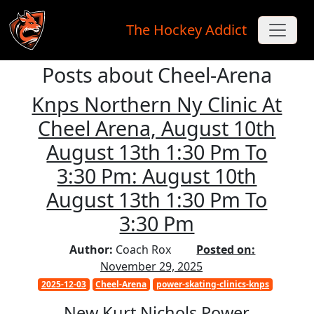
The Hockey Addict
Posts about Cheel-Arena
Skip to main content
Knps Northern Ny Clinic At
Cheel Arena, August 10th
August 13th 1:30 Pm To
3:30 Pm: August 10th
August 13th 1:30 Pm To
3:30 Pm
Author:
Coach Rox
Posted on:
November 29, 2025
2025-12-03
Cheel-Arena
power-skating-clinics-knps
New Kurt Nichols Power