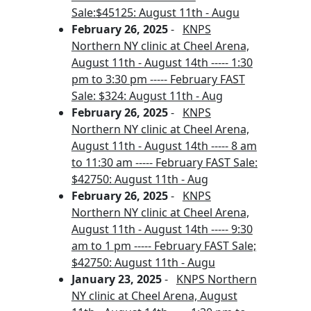
Sale:$45125: August 11th - Augu
February 26, 2025
-
KNPS
Northern NY clinic at Cheel Arena,
August 11th - August 14th ----- 1:30
pm to 3:30 pm ----- February FAST
Sale: $324: August 11th - Aug
February 26, 2025
-
KNPS
Northern NY clinic at Cheel Arena,
August 11th - August 14th ----- 8 am
to 11:30 am ----- February FAST Sale:
$42750: August 11th - Aug
February 26, 2025
-
KNPS
Northern NY clinic at Cheel Arena,
August 11th - August 14th ----- 9:30
am to 1 pm ----- February FAST Sale;
$42750: August 11th - Augu
January 23, 2025
-
KNPS Northern
NY clinic at Cheel Arena, August