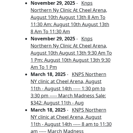
November 29, 2025
-
Knps
Northern Ny Clinic At Cheel Arena,
August 10th August 13th 8 Am To
11:30 Am: August 10th August 13th
8 Am To 11:30 Am
November 29, 2025
-
Knps
Northern Ny Clinic At Cheel Arena,
August 10th August 13th 9:30 Am To
1 Pm: August 10th August 13th 9:30
Am To 1 Pm
March 18, 2025
-
KNPS Northern
NY clinic at Cheel Arena, August
11th - August 14th ----- 1:30 pm to
3:30 pm ----- March Madness Sale:
$342: August 11th - Aug
March 18, 2025
-
KNPS Northern
NY clinic at Cheel Arena, August
11th - August 14th ----- 8 am to 11:30
am ----- March Madness