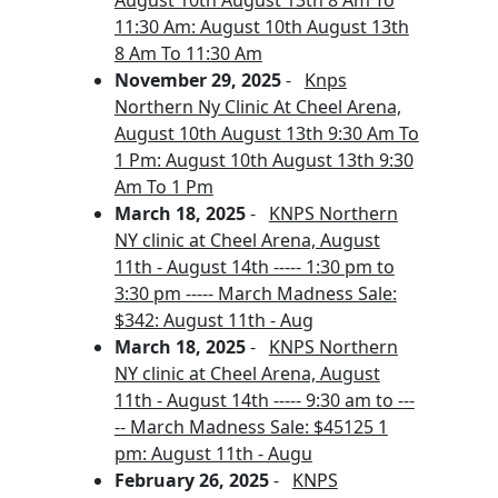
August 10th August 13th 8 Am To
11:30 Am: August 10th August 13th
8 Am To 11:30 Am
November 29, 2025
-
Knps
Northern Ny Clinic At Cheel Arena,
August 10th August 13th 9:30 Am To
1 Pm: August 10th August 13th 9:30
Am To 1 Pm
March 18, 2025
-
KNPS Northern
NY clinic at Cheel Arena, August
11th - August 14th ----- 1:30 pm to
3:30 pm ----- March Madness Sale:
$342: August 11th - Aug
March 18, 2025
-
KNPS Northern
NY clinic at Cheel Arena, August
11th - August 14th ----- 9:30 am to ---
-- March Madness Sale: $45125 1
pm: August 11th - Augu
February 26, 2025
-
KNPS