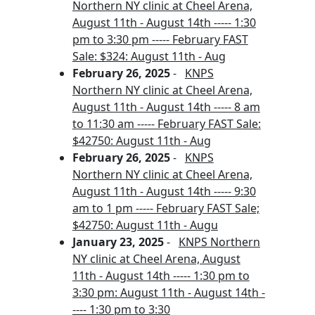
Northern NY clinic at Cheel Arena,
August 11th - August 14th ----- 1:30
pm to 3:30 pm ----- February FAST
Sale: $324: August 11th - Aug
February 26, 2025
-
KNPS
Northern NY clinic at Cheel Arena,
August 11th - August 14th ----- 8 am
to 11:30 am ----- February FAST Sale:
$42750: August 11th - Aug
February 26, 2025
-
KNPS
Northern NY clinic at Cheel Arena,
August 11th - August 14th ----- 9:30
am to 1 pm ----- February FAST Sale;
$42750: August 11th - Augu
January 23, 2025
-
KNPS Northern
NY clinic at Cheel Arena, August
11th - August 14th ----- 1:30 pm to
3:30 pm: August 11th - August 14th -
---- 1:30 pm to 3:30