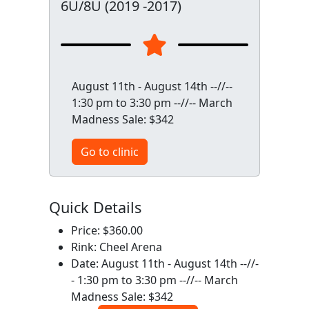
6U/8U (2019 -2017)
August 11th - August 14th --//--
1:30 pm to 3:30 pm --//-- March
Madness Sale: $342
Go to clinic
Quick Details
Price: $360.00
Rink: Cheel Arena
Date: August 11th - August 14th --//-
- 1:30 pm to 3:30 pm --//-- March
Madness Sale: $342