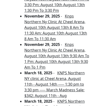
3:30 Pm: August 10th August 13th
1:30 Pm To 3:30 Pm
November 29, 2025
-
Knps
Northern Ny Clinic At Cheel Arena,
August 10th August 13th 8 Am To
11:30 Am: August 10th August 13th
8 Am To 11:30 Am
November 29, 2025
-
Knps
Northern Ny Clinic At Cheel Arena,
August 10th August 13th 9:30 Am To
1 Pm: August 10th August 13th 9:30
Am To 1 Pm
March 18, 2025
-
KNPS Northern
NY clinic at Cheel Arena, August
11th - August 14th ----- 1:30 pm to
3:30 pm ----- March Madness Sale:
$342: August 11th - Aug
March 18, 2025
-
KNPS Northern