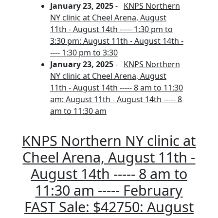
January 23, 2025
-
KNPS Northern
NY clinic at Cheel Arena, August
11th - August 14th ----- 1:30 pm to
3:30 pm: August 11th - August 14th -
---- 1:30 pm to 3:30
January 23, 2025
-
KNPS Northern
NY clinic at Cheel Arena, August
11th - August 14th ----- 8 am to 11:30
am: August 11th - August 14th ----- 8
am to 11:30 am
KNPS Northern NY clinic at
Cheel Arena, August 11th -
August 14th ----- 8 am to
11:30 am ----- February
FAST Sale: $42750: August