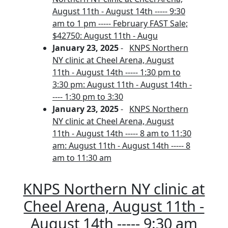
August 11th - August 14th ----- 9:30
am to 1 pm ----- February FAST Sale;
$42750: August 11th - Augu
January 23, 2025
-
KNPS Northern
NY clinic at Cheel Arena, August
11th - August 14th ----- 1:30 pm to
3:30 pm: August 11th - August 14th -
---- 1:30 pm to 3:30
January 23, 2025
-
KNPS Northern
NY clinic at Cheel Arena, August
11th - August 14th ----- 8 am to 11:30
am: August 11th - August 14th ----- 8
am to 11:30 am
KNPS Northern NY clinic at
Cheel Arena, August 11th -
August 14th ----- 9:30 am