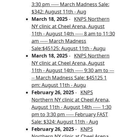
3:30 pm ----- March Madness Sale:
$342: August 11th - Aug
March 18, 2025
-
KNPS Northern
NY clinic at Cheel Arena, August
11th - August 14th ----- 8 am to 11:30
am ----- March Madness
Sale:$45125: August 11th - Augu
March 18, 2025
-
KNPS Northern
NY clinic at Cheel Arena, August
11th - August 14th ----- 9:30 am to ---
-- March Madness Sale: $45125 1
pm: August 11th - Augu
February 26, 2025
-
KNPS
Northern NY clinic at Cheel Arena,
August 11th - August 14th ----- 1:30
pm to 3:30 pm ----- February FAST
Sale: $324: August 11th - Aug
February 26, 2025
-
KNPS
Northern NY clinic at Cheel Arena,