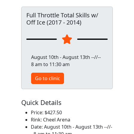
Full Throttle Total Skills w/
Off Ice (2017 - 2014)
August 10th - August 13th --//--
8 am to 11:30 am
Go to clinic
Quick Details
Price: $427.50
Rink: Cheel Arena
Date: August 10th - August 13th --//-