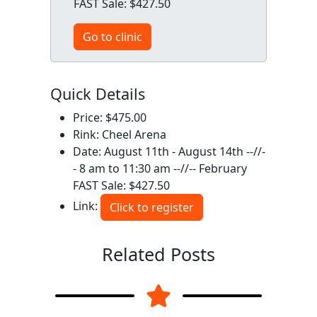
FAST Sale: $427.50
Go to clinic
Quick Details
Price: $475.00
Rink: Cheel Arena
Date: August 11th - August 14th --//-
- 8 am to 11:30 am --//-- February
FAST Sale: $427.50
Link:
Click to register
Related Posts