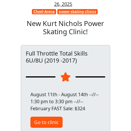
26, 2025
Cheel-Arena
power-skating-clinics
New Kurt Nichols Power
Skating Clinic!
Full Throttle Total Skills
6U/8U (2019 -2017)
August 11th - August 14th --//--
1:30 pm to 3:30 pm --//--
February FAST Sale: $324
Go to clinic