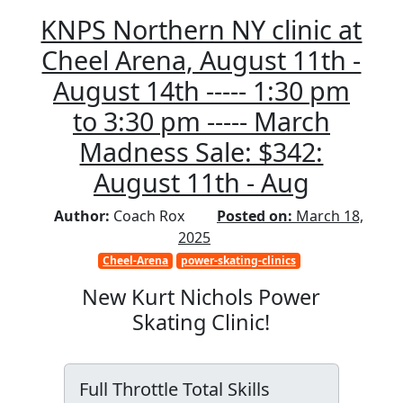
KNPS Northern NY clinic at
Cheel Arena, August 11th -
August 14th ----- 1:30 pm
to 3:30 pm ----- March
Madness Sale: $342:
August 11th - Aug
Author:
Coach Rox
Posted on:
March 18,
2025
Cheel-Arena
power-skating-clinics
New Kurt Nichols Power
Skating Clinic!
Full Throttle Total Skills