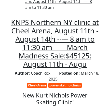
am: August 11th - August 14th ----- 8
am to 11:30 am
KNPS Northern NY clinic at
Cheel Arena, August 11th -
August 14th ----- 8 am to
11:30 am ----- March
Madness Sale:$45125:
August 11th - Augu
Author:
Coach Rox
Posted on:
March 18,
2025
Cheel-Arena
power-skating-clinics
New Kurt Nichols Power
Skating Clinic!