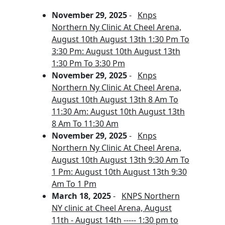
November 29, 2025
-
Knps
Northern Ny Clinic At Cheel Arena,
August 10th August 13th 1:30 Pm To
3:30 Pm: August 10th August 13th
1:30 Pm To 3:30 Pm
November 29, 2025
-
Knps
Northern Ny Clinic At Cheel Arena,
August 10th August 13th 8 Am To
11:30 Am: August 10th August 13th
8 Am To 11:30 Am
November 29, 2025
-
Knps
Northern Ny Clinic At Cheel Arena,
August 10th August 13th 9:30 Am To
1 Pm: August 10th August 13th 9:30
Am To 1 Pm
March 18, 2025
-
KNPS Northern
NY clinic at Cheel Arena, August
11th - August 14th ----- 1:30 pm to