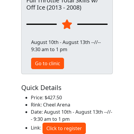
Full Throttle Total Skills w/
Off Ice (2013 - 2008)
August 10th - August 13th --//--
9:30 am to 1 pm
Go to clinic
Quick Details
Price: $427.50
Rink: Cheel Arena
Date: August 10th - August 13th --//-
- 9:30 am to 1 pm
Link:
Click to register