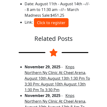
Date: August 11th - August 14th --//-
- 8 am to 11:30 am --//-- March
Madness Sale:$451.25
Link:
Click to register
Related Posts
November 29, 2025
-
Knps
Northern Ny Clinic At Cheel Arena,
August 10th August 13th 1:30 Pm To
3:30 Pm: August 10th August 13th
1:30 Pm To 3:30 Pm
November 29, 2025
-
Knps
Northern Ny Clinic At Cheel Arena,