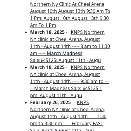
Northern Ny Clinic At Cheel Arena,
August 10th August 13th 9:30 Am To
1 Pm: August 10th August 13th 9:30
Am To 1 Pm
March 18, 2025
-
KNPS Northern
NY clinic at Cheel Arena, August
11th - August 14th ----- 8 am to 11:30
am ----- March Madness
Sale:$45125: August 11th - Augu
March 18, 2025
-
KNPS Northern
NY clinic at Cheel Arena, August
11th - August 14th ----- 9:30 am to ---
-- March Madness Sale: $45125 1
pm: August 11th - Augu
February 26, 2025
-
KNPS
Northern NY clinic at Cheel Arena,
August 11th - August 14th ----- 1:30
pm to 3:30 pm ----- February FAST
Sale: $324: August 11th - Aug