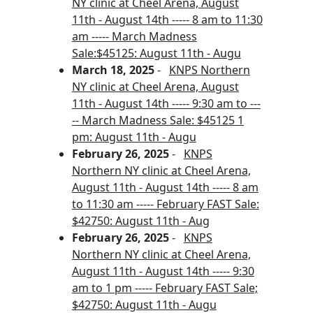
NY clinic at Cheel Arena, August
11th - August 14th ----- 8 am to 11:30
am ----- March Madness
Sale:$45125: August 11th - Augu
March 18, 2025
-
KNPS Northern
NY clinic at Cheel Arena, August
11th - August 14th ----- 9:30 am to ---
-- March Madness Sale: $45125 1
pm: August 11th - Augu
February 26, 2025
-
KNPS
Northern NY clinic at Cheel Arena,
August 11th - August 14th ----- 8 am
to 11:30 am ----- February FAST Sale:
$42750: August 11th - Aug
February 26, 2025
-
KNPS
Northern NY clinic at Cheel Arena,
August 11th - August 14th ----- 9:30
am to 1 pm ----- February FAST Sale;
$42750: August 11th - Augu