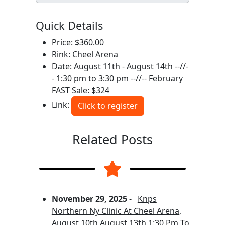
Quick Details
Price: $360.00
Rink: Cheel Arena
Date: August 11th - August 14th --//-
- 1:30 pm to 3:30 pm --//-- February
FAST Sale: $324
Link:
Click to register
Related Posts
November 29, 2025
-
Knps
Northern Ny Clinic At Cheel Arena,
August 10th August 13th 1:30 Pm To