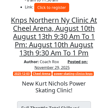
- 8 am to 11:30 am
Link:
Click to register
Knps Northern Ny Clinic At
Cheel Arena, August 10th
August 13th 9:30 Am To 1
Pm: August 10th August
13th 9:30 Am To 1 Pm
Author:
Coach Rox
Posted on:
November 29, 2025
2025-12-03
Cheel-Arena
power-skating-clinics-knps
New Kurt Nichols Power
Skating Clinic!