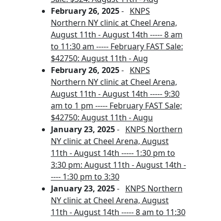
February 26, 2025
-
KNPS
Northern NY clinic at Cheel Arena,
August 11th - August 14th ----- 8 am
to 11:30 am ----- February FAST Sale:
$42750: August 11th - Aug
February 26, 2025
-
KNPS
Northern NY clinic at Cheel Arena,
August 11th - August 14th ----- 9:30
am to 1 pm ----- February FAST Sale;
$42750: August 11th - Augu
January 23, 2025
-
KNPS Northern
NY clinic at Cheel Arena, August
11th - August 14th ----- 1:30 pm to
3:30 pm: August 11th - August 14th -
---- 1:30 pm to 3:30
January 23, 2025
-
KNPS Northern
NY clinic at Cheel Arena, August
11th - August 14th ----- 8 am to 11:30