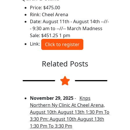
Price: $475.00
Rink: Cheel Arena
Date: August 11th - August 14th --//-
- 9:30 am to --//-- March Madness
Sale: $451.25 1 pm
Link:
Click to register
Related Posts
November 29, 2025
-
Knps
Northern Ny Clinic At Cheel Arena,
August 10th August 13th 1:30 Pm To
3:30 Pm: August 10th August 13th
1:30 Pm To 3:30 Pm